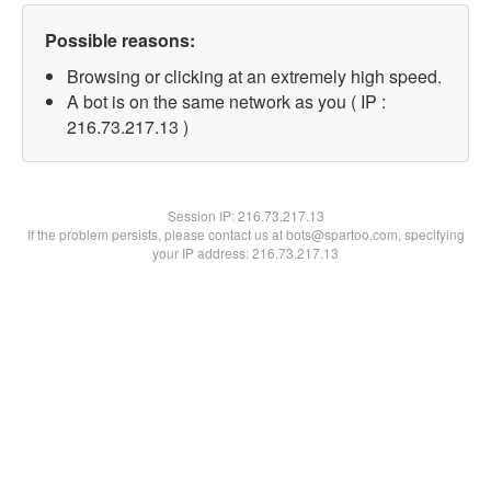
Possible reasons:
Browsing or clicking at an extremely high speed.
A bot is on the same network as you ( IP :
216.73.217.13 )
Session IP:
216.73.217.13
If the problem persists, please contact us at bots@spartoo.com, specifying
your IP address: 216.73.217.13