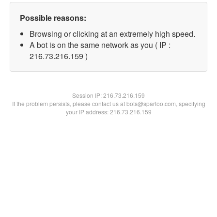
Possible reasons:
Browsing or clicking at an extremely high speed.
A bot is on the same network as you ( IP :
216.73.216.159 )
Session IP:
216.73.216.159
If the problem persists, please contact us at bots@spartoo.com, specifying
your IP address: 216.73.216.159