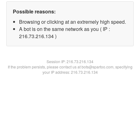
Possible reasons:
Browsing or clicking at an extremely high speed.
A bot is on the same network as you ( IP :
216.73.216.134 )
Session IP:
216.73.216.134
If the problem persists, please contact us at bots@spartoo.com, specifying
your IP address: 216.73.216.134