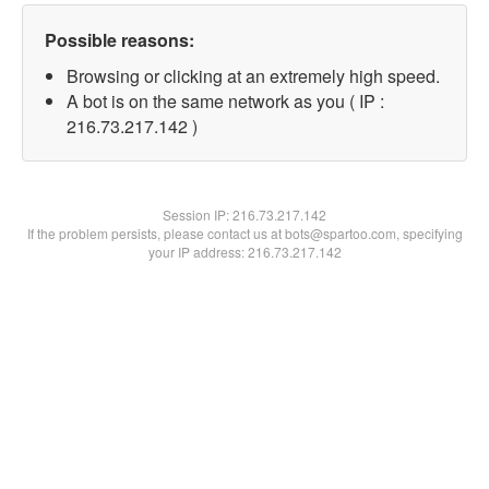
Possible reasons:
Browsing or clicking at an extremely high speed.
A bot is on the same network as you ( IP :
216.73.217.142 )
Session IP:
216.73.217.142
If the problem persists, please contact us at bots@spartoo.com, specifying
your IP address: 216.73.217.142