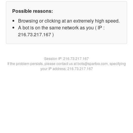
Possible reasons:
Browsing or clicking at an extremely high speed.
A bot is on the same network as you ( IP :
216.73.217.167 )
Session IP:
216.73.217.167
If the problem persists, please contact us at bots@spartoo.com, specifying
your IP address: 216.73.217.167