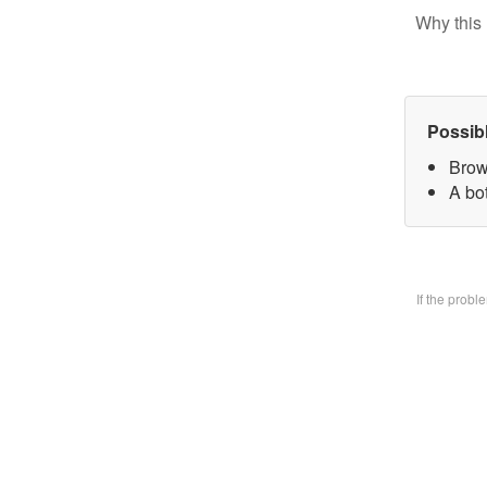
Why this 
Possib
Brow
A bo
If the prob