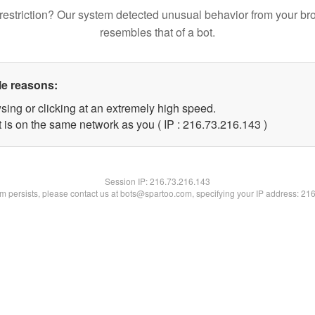
restriction? Our system detected unusual behavior from your br
resembles that of a bot.
le reasons:
sing or clicking at an extremely high speed.
t is on the same network as you ( IP : 216.73.216.143 )
Session IP:
216.73.216.143
lem persists, please contact us at bots@spartoo.com, specifying your IP address: 21