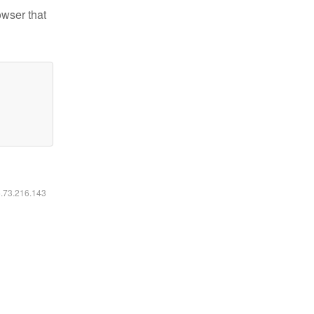
owser that
6.73.216.143