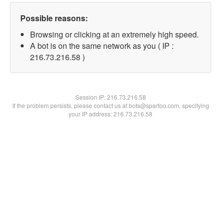
Possible reasons:
Browsing or clicking at an extremely high speed.
A bot is on the same network as you ( IP :
216.73.216.58 )
Session IP:
216.73.216.58
If the problem persists, please contact us at bots@spartoo.com, specifying
your IP address: 216.73.216.58