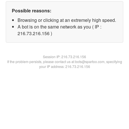
Possible reasons:
Browsing or clicking at an extremely high speed.
A bot is on the same network as you ( IP :
216.73.216.156 )
Session IP:
216.73.216.156
If the problem persists, please contact us at bots@spartoo.com, specifying
your IP address: 216.73.216.156