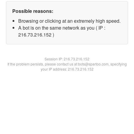
Possible reasons:
Browsing or clicking at an extremely high speed.
A bot is on the same network as you ( IP :
216.73.216.152 )
Session IP:
216.73.216.152
If the problem persists, please contact us at bots@spartoo.com, specifying
your IP address: 216.73.216.152