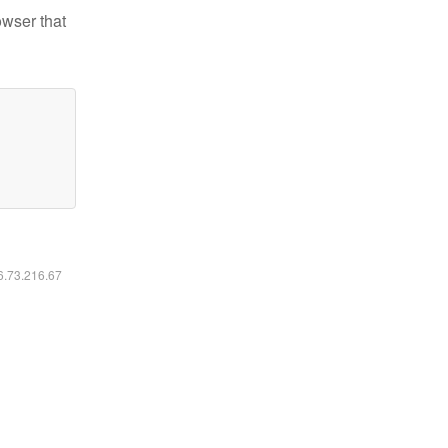
owser that
16.73.216.67