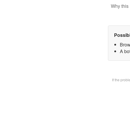
Why this 
Possib
Brow
A bot
If the prob