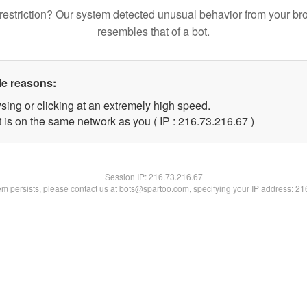
restriction? Our system detected unusual behavior from your br
resembles that of a bot.
le reasons:
sing or clicking at an extremely high speed.
 is on the same network as you ( IP : 216.73.216.67 )
Session IP:
216.73.216.67
lem persists, please contact us at bots@spartoo.com, specifying your IP address: 2