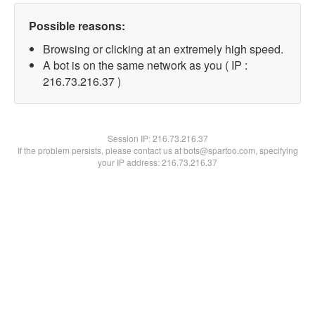
Possible reasons:
Browsing or clicking at an extremely high speed.
A bot is on the same network as you ( IP :
216.73.216.37 )
Session IP:
216.73.216.37
If the problem persists, please contact us at bots@spartoo.com, specifying
your IP address: 216.73.216.37