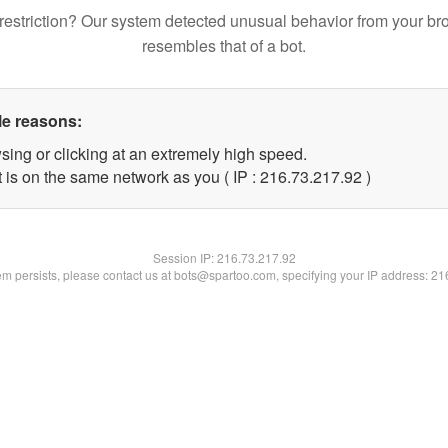
restriction? Our system detected unusual behavior from your br
resembles that of a bot.
le reasons:
sing or clicking at an extremely high speed.
 is on the same network as you ( IP : 216.73.217.92 )
Session IP:
216.73.217.92
lem persists, please contact us at bots@spartoo.com, specifying your IP address: 2