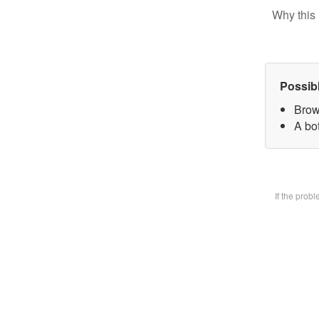
Why this 
Possib
Brow
A bot
If the prob