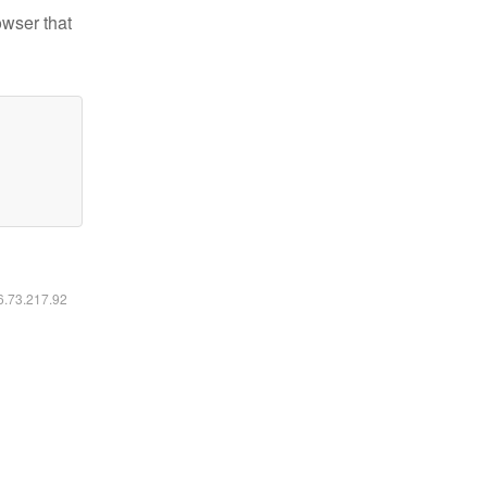
owser that
16.73.217.92