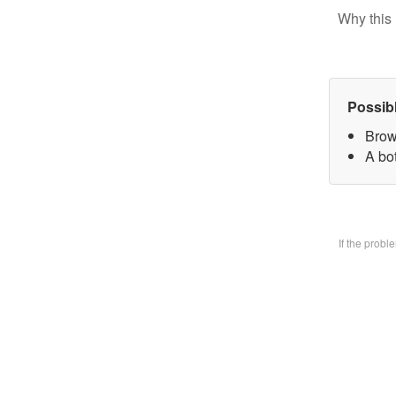
Why this 
Possib
Brow
A bo
If the prob