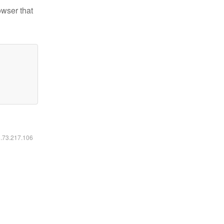
owser that
6.73.217.106