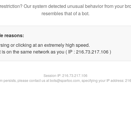
restriction? Our system detected unusual behavior from your br
resembles that of a bot.
le reasons:
sing or clicking at an extremely high speed.
t is on the same network as you ( IP : 216.73.217.106 )
Session IP:
216.73.217.106
lem persists, please contact us at bots@spartoo.com, specifying your IP address: 21