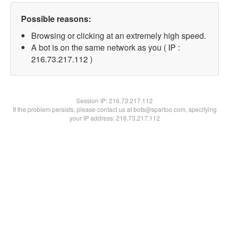
Possible reasons:
Browsing or clicking at an extremely high speed.
A bot is on the same network as you ( IP :
216.73.217.112 )
Session IP:
216.73.217.112
If the problem persists, please contact us at bots@spartoo.com, specifying
your IP address: 216.73.217.112