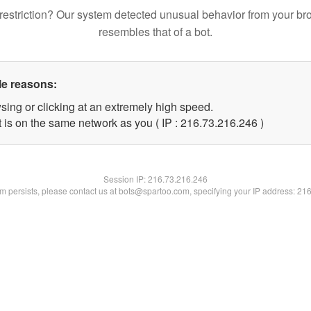
restriction? Our system detected unusual behavior from your br
resembles that of a bot.
le reasons:
sing or clicking at an extremely high speed.
t is on the same network as you ( IP : 216.73.216.246 )
Session IP:
216.73.216.246
lem persists, please contact us at bots@spartoo.com, specifying your IP address: 21