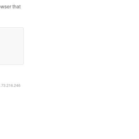
owser that
6.73.216.246