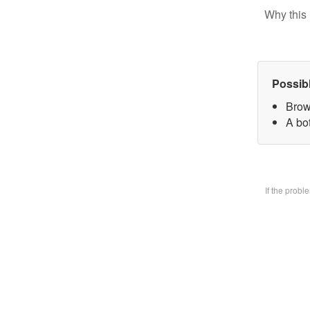
Why this 
Possib
Brow
A bo
If the prob