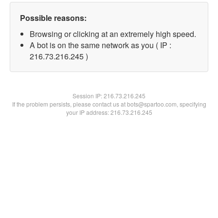
Possible reasons:
Browsing or clicking at an extremely high speed.
A bot is on the same network as you ( IP :
216.73.216.245 )
Session IP:
216.73.216.245
If the problem persists, please contact us at bots@spartoo.com, specifying
your IP address: 216.73.216.245