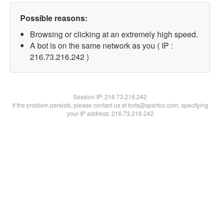
Possible reasons:
Browsing or clicking at an extremely high speed.
A bot is on the same network as you ( IP :
216.73.216.242 )
Session IP:
216.73.216.242
If the problem persists, please contact us at bots@spartoo.com, specifying
your IP address: 216.73.216.242