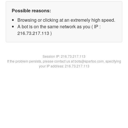
Possible reasons:
Browsing or clicking at an extremely high speed.
A bot is on the same network as you ( IP :
216.73.217.113 )
Session IP:
216.73.217.113
If the problem persists, please contact us at bots@spartoo.com, specifying
your IP address: 216.73.217.113