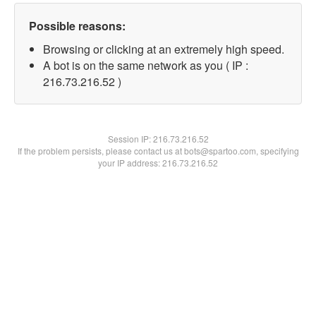
Possible reasons:
Browsing or clicking at an extremely high speed.
A bot is on the same network as you ( IP :
216.73.216.52 )
Session IP:
216.73.216.52
If the problem persists, please contact us at bots@spartoo.com, specifying
your IP address: 216.73.216.52