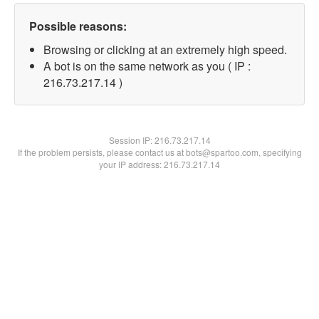
Possible reasons:
Browsing or clicking at an extremely high speed.
A bot is on the same network as you ( IP :
216.73.217.14 )
Session IP:
216.73.217.14
If the problem persists, please contact us at bots@spartoo.com, specifying
your IP address: 216.73.217.14