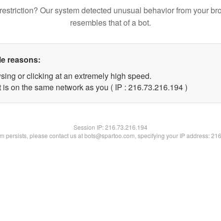
restriction? Our system detected unusual behavior from your br
resembles that of a bot.
le reasons:
sing or clicking at an extremely high speed.
t is on the same network as you ( IP : 216.73.216.194 )
Session IP:
216.73.216.194
lem persists, please contact us at bots@spartoo.com, specifying your IP address: 21