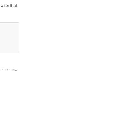
owser that
6.73.216.194