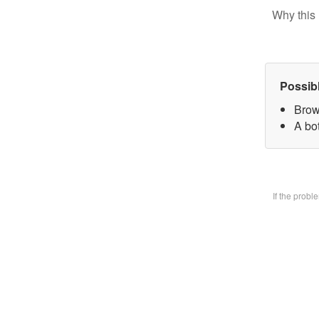
Why this 
Possib
Brow
A bo
If the prob