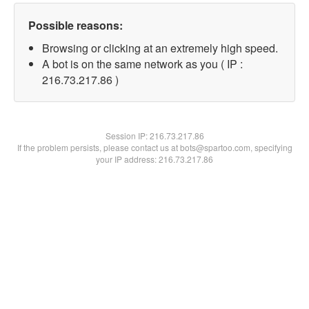
Possible reasons:
Browsing or clicking at an extremely high speed.
A bot is on the same network as you ( IP :
216.73.217.86 )
Session IP:
216.73.217.86
If the problem persists, please contact us at bots@spartoo.com, specifying
your IP address: 216.73.217.86