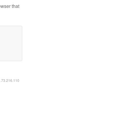
owser that
6.73.216.110