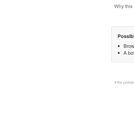
Why this 
Possib
Brow
A bo
If the prob