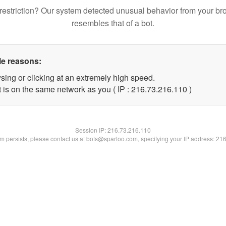
restriction? Our system detected unusual behavior from your br
resembles that of a bot.
le reasons:
sing or clicking at an extremely high speed.
t is on the same network as you ( IP : 216.73.216.110 )
Session IP:
216.73.216.110
lem persists, please contact us at bots@spartoo.com, specifying your IP address: 21