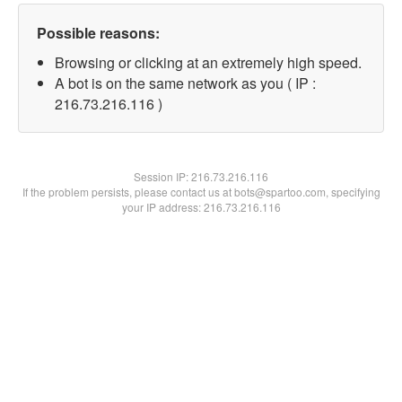
Possible reasons:
Browsing or clicking at an extremely high speed.
A bot is on the same network as you ( IP :
216.73.216.116 )
Session IP:
216.73.216.116
If the problem persists, please contact us at bots@spartoo.com, specifying
your IP address: 216.73.216.116