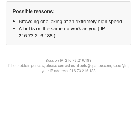
Possible reasons:
Browsing or clicking at an extremely high speed.
A bot is on the same network as you ( IP :
216.73.216.188 )
Session IP:
216.73.216.188
If the problem persists, please contact us at bots@spartoo.com, specifying
your IP address: 216.73.216.188