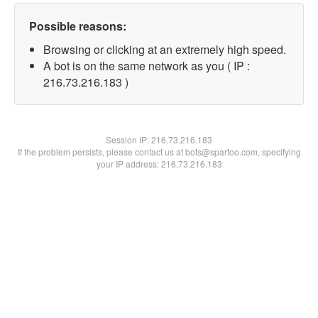
Possible reasons:
Browsing or clicking at an extremely high speed.
A bot is on the same network as you ( IP :
216.73.216.183 )
Session IP:
216.73.216.183
If the problem persists, please contact us at bots@spartoo.com, specifying
your IP address: 216.73.216.183