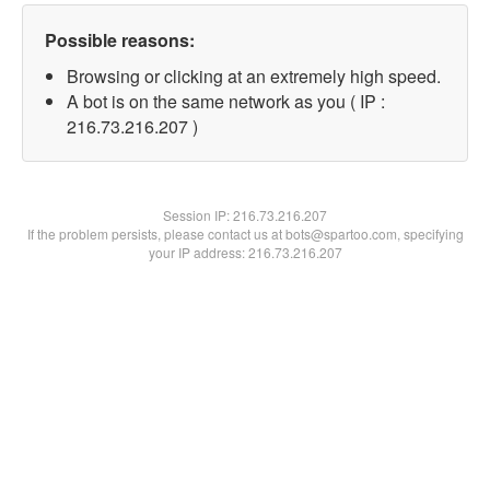
Possible reasons:
Browsing or clicking at an extremely high speed.
A bot is on the same network as you ( IP :
216.73.216.207 )
Session IP:
216.73.216.207
If the problem persists, please contact us at bots@spartoo.com, specifying
your IP address: 216.73.216.207