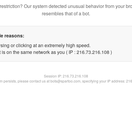
restriction? Our system detected unusual behavior from your br
resembles that of a bot.
le reasons:
sing or clicking at an extremely high speed.
t is on the same network as you ( IP : 216.73.216.108 )
Session IP:
216.73.216.108
lem persists, please contact us at bots@spartoo.com, specifying your IP address: 21