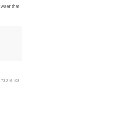
owser that
6.73.216.108