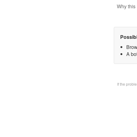
Why this 
Possib
Brow
A bo
If the prob