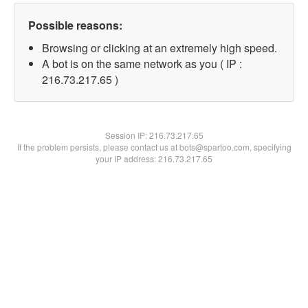
Possible reasons:
Browsing or clicking at an extremely high speed.
A bot is on the same network as you ( IP :
216.73.217.65 )
Session IP:
216.73.217.65
If the problem persists, please contact us at bots@spartoo.com, specifying
your IP address: 216.73.217.65