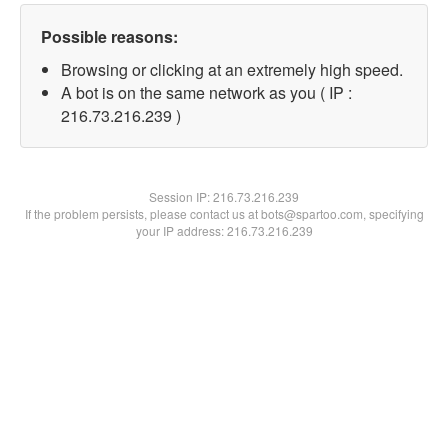
Possible reasons:
Browsing or clicking at an extremely high speed.
A bot is on the same network as you ( IP :
216.73.216.239 )
Session IP:
216.73.216.239
If the problem persists, please contact us at bots@spartoo.com, specifying
your IP address: 216.73.216.239