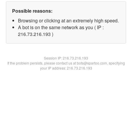
Possible reasons:
Browsing or clicking at an extremely high speed.
A bot is on the same network as you ( IP :
216.73.216.193 )
Session IP:
216.73.216.193
If the problem persists, please contact us at bots@spartoo.com, specifying
your IP address: 216.73.216.193