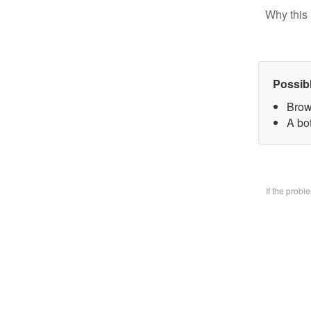
Why this 
Possib
Brow
A bo
If the prob