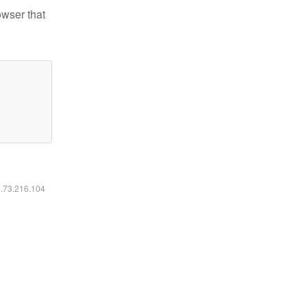
owser that
6.73.216.104