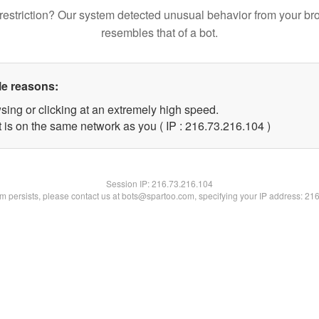
restriction? Our system detected unusual behavior from your br
resembles that of a bot.
le reasons:
sing or clicking at an extremely high speed.
t is on the same network as you ( IP : 216.73.216.104 )
Session IP:
216.73.216.104
lem persists, please contact us at bots@spartoo.com, specifying your IP address: 21