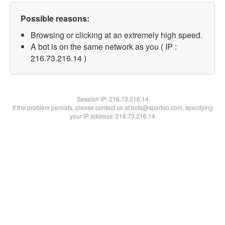
Possible reasons:
Browsing or clicking at an extremely high speed.
A bot is on the same network as you ( IP :
216.73.216.14 )
Session IP:
216.73.216.14
If the problem persists, please contact us at bots@spartoo.com, specifying
your IP address: 216.73.216.14