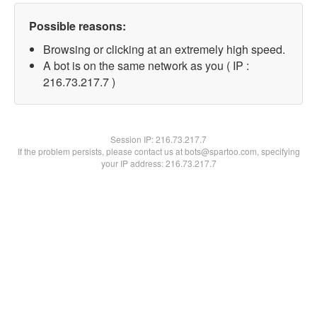
Possible reasons:
Browsing or clicking at an extremely high speed.
A bot is on the same network as you ( IP :
216.73.217.7 )
Session IP:
216.73.217.7
If the problem persists, please contact us at bots@spartoo.com, specifying
your IP address: 216.73.217.7