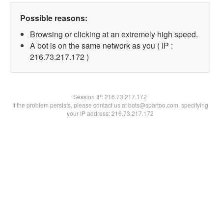
Possible reasons:
Browsing or clicking at an extremely high speed.
A bot is on the same network as you ( IP :
216.73.217.172 )
Session IP:
216.73.217.172
If the problem persists, please contact us at bots@spartoo.com, specifying
your IP address: 216.73.217.172