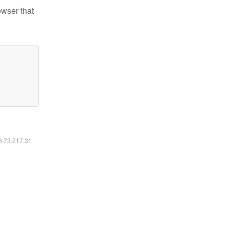
owser that
16.73.217.31