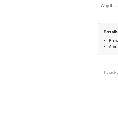
Why this 
Possib
Brow
A bot
If the prob