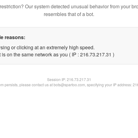
restriction? Our system detected unusual behavior from your br
resembles that of a bot.
le reasons:
sing or clicking at an extremely high speed.
 is on the same network as you ( IP : 216.73.217.31 )
Session IP:
216.73.217.31
lem persists, please contact us at bots@spartoo.com, specifying your IP address: 2