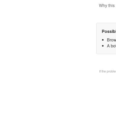
Why this 
Possib
Brow
A bo
If the prob