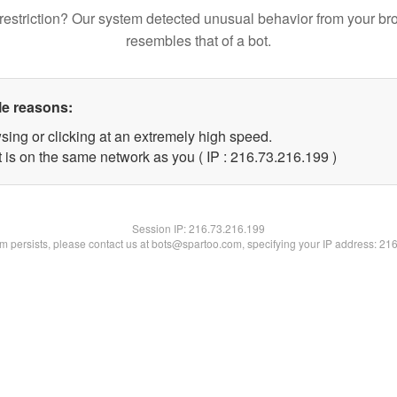
restriction? Our system detected unusual behavior from your br
resembles that of a bot.
le reasons:
sing or clicking at an extremely high speed.
t is on the same network as you ( IP : 216.73.216.199 )
Session IP:
216.73.216.199
lem persists, please contact us at bots@spartoo.com, specifying your IP address: 21