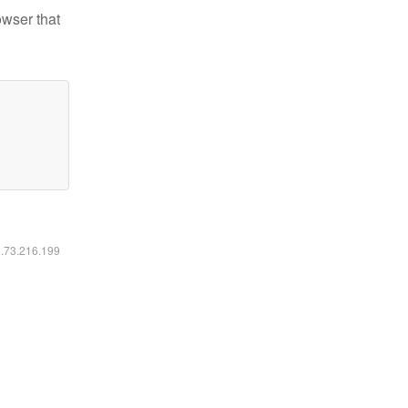
owser that
6.73.216.199