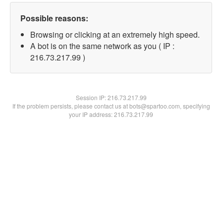
Possible reasons:
Browsing or clicking at an extremely high speed.
A bot is on the same network as you ( IP :
216.73.217.99 )
Session IP:
216.73.217.99
If the problem persists, please contact us at bots@spartoo.com, specifying
your IP address: 216.73.217.99