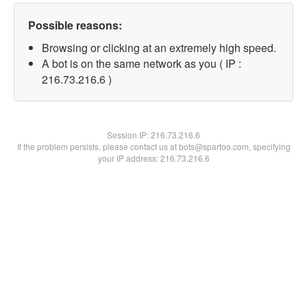
Possible reasons:
Browsing or clicking at an extremely high speed.
A bot is on the same network as you ( IP :
216.73.216.6 )
Session IP:
216.73.216.6
If the problem persists, please contact us at bots@spartoo.com, specifying
your IP address: 216.73.216.6