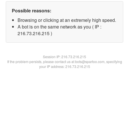
Possible reasons:
Browsing or clicking at an extremely high speed.
A bot is on the same network as you ( IP :
216.73.216.215 )
Session IP:
216.73.216.215
If the problem persists, please contact us at bots@spartoo.com, specifying
your IP address: 216.73.216.215