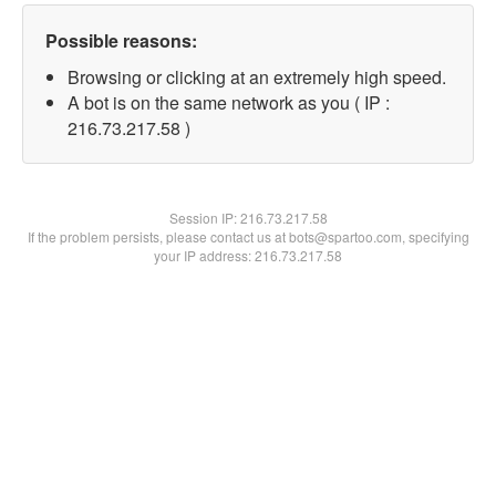
Possible reasons:
Browsing or clicking at an extremely high speed.
A bot is on the same network as you ( IP :
216.73.217.58 )
Session IP:
216.73.217.58
If the problem persists, please contact us at bots@spartoo.com, specifying
your IP address: 216.73.217.58