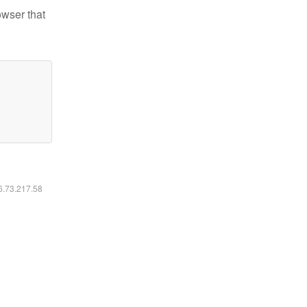
owser that
16.73.217.58