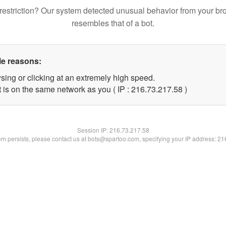
restriction? Our system detected unusual behavior from your br
resembles that of a bot.
le reasons:
sing or clicking at an extremely high speed.
 is on the same network as you ( IP : 216.73.217.58 )
Session IP:
216.73.217.58
lem persists, please contact us at bots@spartoo.com, specifying your IP address: 2