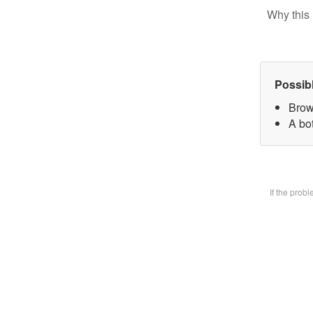
Why this 
Possib
Brow
A bot
If the prob