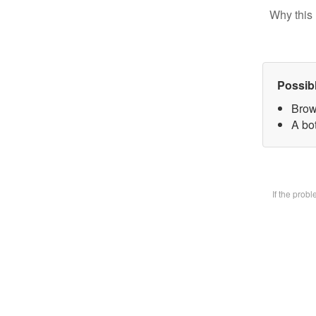
Why this 
Possib
Brow
A bot
If the prob