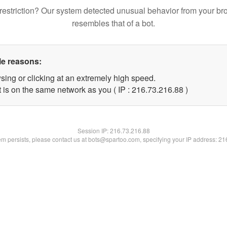
restriction? Our system detected unusual behavior from your br
resembles that of a bot.
le reasons:
sing or clicking at an extremely high speed.
 is on the same network as you ( IP : 216.73.216.88 )
Session IP:
216.73.216.88
lem persists, please contact us at bots@spartoo.com, specifying your IP address: 2