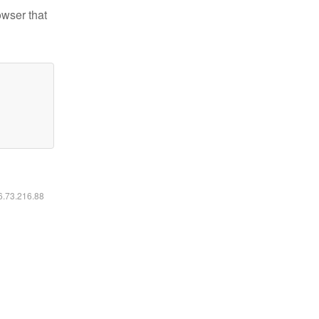
owser that
16.73.216.88