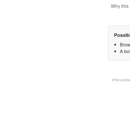
Why this 
Possib
Brow
A bot
If the prob