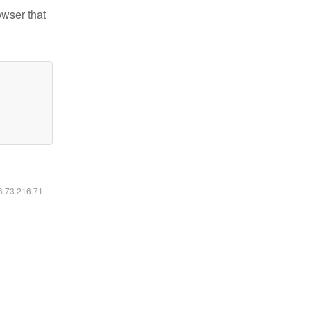
owser that
16.73.216.71