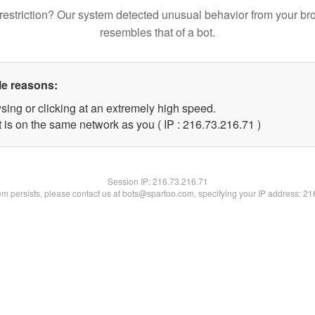
restriction? Our system detected unusual behavior from your br
resembles that of a bot.
le reasons:
sing or clicking at an extremely high speed.
 is on the same network as you ( IP : 216.73.216.71 )
Session IP:
216.73.216.71
lem persists, please contact us at bots@spartoo.com, specifying your IP address: 2