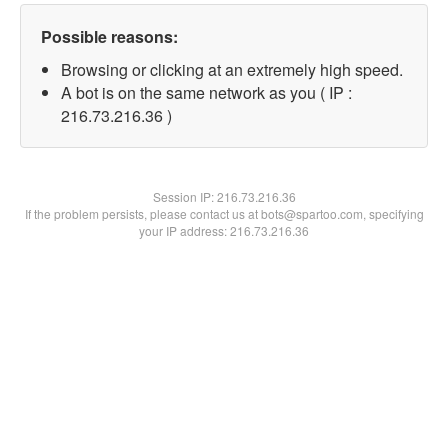
Possible reasons:
Browsing or clicking at an extremely high speed.
A bot is on the same network as you ( IP :
216.73.216.36 )
Session IP:
216.73.216.36
If the problem persists, please contact us at bots@spartoo.com, specifying
your IP address: 216.73.216.36