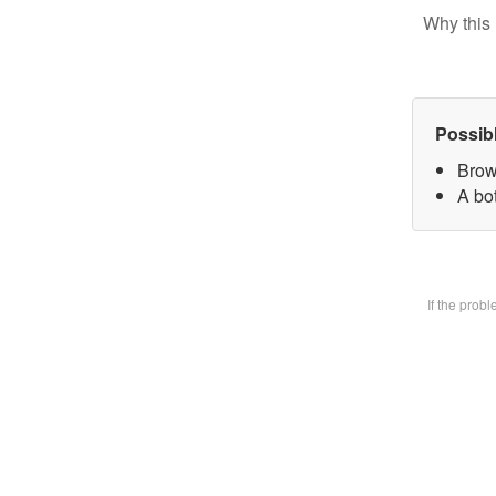
Why this 
Possib
Brow
A bot
If the prob