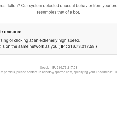
restriction? Our system detected unusual behavior from your br
resembles that of a bot.
le reasons:
sing or clicking at an extremely high speed.
 is on the same network as you ( IP : 216.73.217.58 )
Session IP:
216.73.217.58
lem persists, please contact us at bots@spartoo.com, specifying your IP address: 2