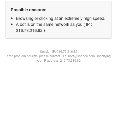
Possible reasons:
Browsing or clicking at an extremely high speed.
A bot is on the same network as you ( IP :
216.73.216.82 )
Session IP:
216.73.216.82
If the problem persists, please contact us at bots@spartoo.com, specifying
your IP address: 216.73.216.82