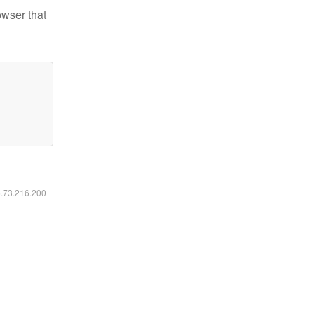
owser that
6.73.216.200