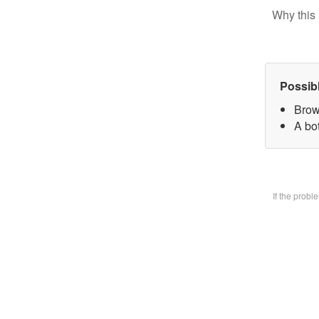
Why this 
Possib
Brow
A bo
If the prob