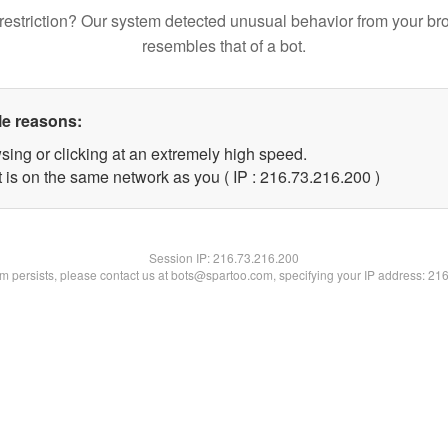
restriction? Our system detected unusual behavior from your br
resembles that of a bot.
le reasons:
sing or clicking at an extremely high speed.
t is on the same network as you ( IP : 216.73.216.200 )
Session IP:
216.73.216.200
lem persists, please contact us at bots@spartoo.com, specifying your IP address: 21