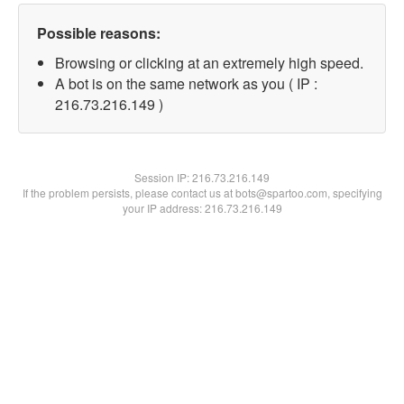
Possible reasons:
Browsing or clicking at an extremely high speed.
A bot is on the same network as you ( IP :
216.73.216.149 )
Session IP:
216.73.216.149
If the problem persists, please contact us at bots@spartoo.com, specifying
your IP address: 216.73.216.149