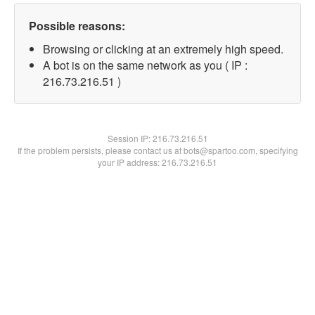
Possible reasons:
Browsing or clicking at an extremely high speed.
A bot is on the same network as you ( IP :
216.73.216.51 )
Session IP:
216.73.216.51
If the problem persists, please contact us at bots@spartoo.com, specifying
your IP address: 216.73.216.51